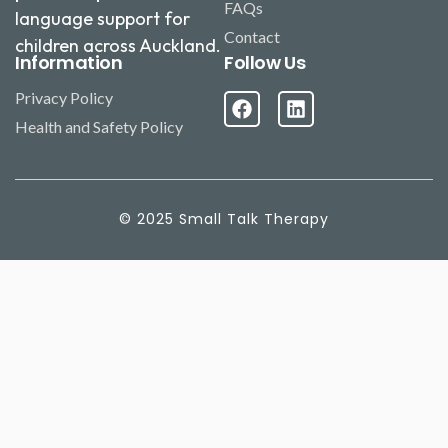
FAQs
language support for
Contact
children across Auckland.
Information
Follow Us
Privacy Policy
Health and Safety Policy
© 2025 Small Talk Therapy