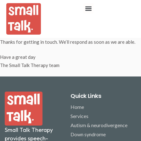
Thanks for getting in touch. We’ll respond as soon as we are able.
Have a great day
The Small Talk Therapy team
Quick Links
Home
Services
Autism & neurodivergence
Small Talk Therapy
Down syndrome
provides speech-