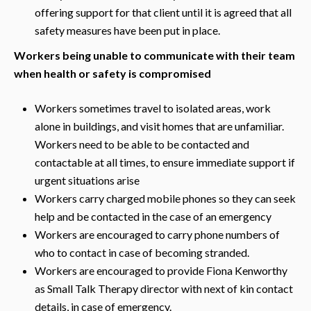
offering support for that client until it is agreed that all
safety measures have been put in place.
Workers being unable to communicate with their team
when health or safety is compromised
Workers sometimes travel to isolated areas, work
alone in buildings, and visit homes that are unfamiliar.
Workers need to be able to be contacted and
contactable at all times, to ensure immediate support if
urgent situations arise
Workers carry charged mobile phones so they can seek
help and be contacted in the case of an emergency
Workers are encouraged to carry phone numbers of
who to contact in case of becoming stranded.
Workers are encouraged to provide Fiona Kenworthy
as Small Talk Therapy director with next of kin contact
details, in case of emergency.