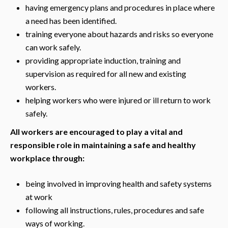
having emergency plans and procedures in place where
a need has been identified.
training everyone about hazards and risks so everyone
can work safely.
providing appropriate induction, training and
supervision as required for all new and existing
workers.
helping workers who were injured or ill return to work
safely.
All workers are encouraged to play a vital and
responsible role in maintaining a safe and healthy
workplace through:
being involved in improving health and safety systems
at work
following all instructions, rules, procedures and safe
ways of working.