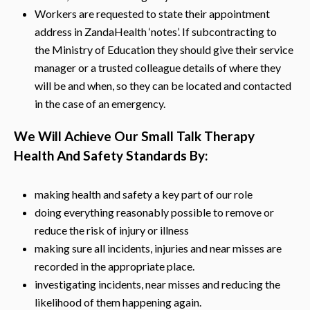
Workers are requested to state their appointment
address in ZandaHealth ‘notes’. If subcontracting to
the Ministry of Education they should give their service
manager or a trusted colleague details of where they
will be and when, so they can be located and contacted
in the case of an emergency.
We Will Achieve Our Small Talk Therapy
Health And Safety Standards By:
making health and safety a key part of our role
doing everything reasonably possible to remove or
reduce the risk of injury or illness
making sure all incidents, injuries and near misses are
recorded in the appropriate place.
investigating incidents, near misses and reducing the
likelihood of them happening again.