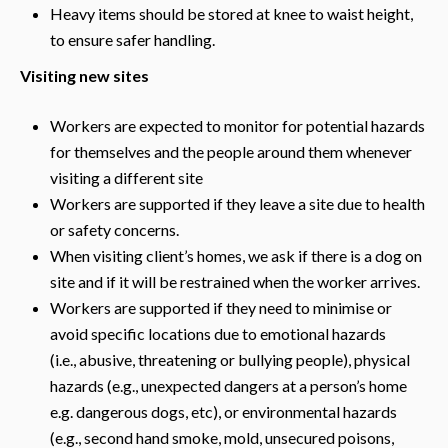
Heavy items should be stored at knee to waist height,
to ensure safer handling.
Visiting new sites
Workers are expected to monitor for potential hazards
for themselves and the people around them whenever
visiting a different site
Workers are supported if they leave a site due to health
or safety concerns.
When visiting client’s homes, we ask if there is a dog on
site and if it will be restrained when the worker arrives.
Workers are supported if they need to minimise or
avoid specific locations due to emotional hazards
(i.e., abusive, threatening or bullying people), physical
hazards (e.g., unexpected dangers at a person’s home
e.g. dangerous dogs, etc), or environmental hazards
(e.g., second hand smoke, mold, unsecured poisons,