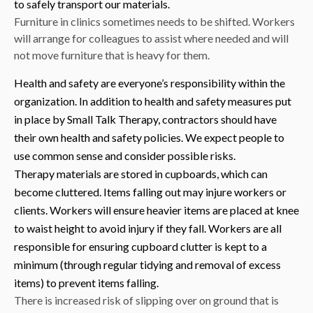
to safely transport our materials.
Furniture in clinics sometimes needs to be shifted. Workers
will arrange for colleagues to assist where needed and will
not move furniture that is heavy for them.
Health and safety are everyone’s responsibility within the
organization. In addition to health and safety measures put
in place by Small Talk Therapy, contractors should have
their own health and safety policies. We expect people to
use common sense and consider possible risks.
Therapy materials are stored in cupboards, which can
become cluttered. Items falling out may injure workers or
clients. Workers will ensure heavier items are placed at knee
to waist height to avoid injury if they fall. Workers are all
responsible for ensuring cupboard clutter is kept to a
minimum (through regular tidying and removal of excess
items) to prevent items falling.
There is increased risk of slipping over on ground that is