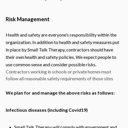
Risk Management
Health and safety are everyone’s responsibility within the
organization. In addition to health and safety measures put
in place by Small Talk Therapy, contractors should have
their own health and safety policies. We expect people to
use common sense and consider possible risks.
Contractors working in schools or private homes must
follow all reasonable safety requirements of those sites
We plan for and manage the above risks as follows:
Infectious diseases (including Covid19)
Small Talk Therapy will comply with government and