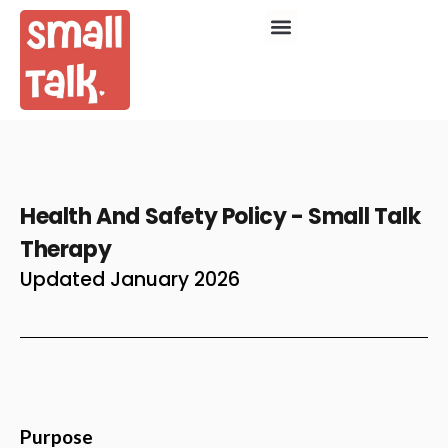
Health And Safety Policy - Small Talk
Therapy
Updated January 2026
Purpose