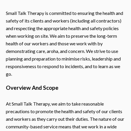
Small Talk Therapy is committed to ensuring the health and
safety of its clients and workers (including all contractors)
and respecting the appropriate health and safety policies
when working on site. We aim to preserve the long-term
health of our workers and those we work with by
demonstrating care, aroha, and concern. We strive to use
planning and preparation to minimise risks, leadership and
responsiveness to respond to incidents, and to learn as we
go.
Overview And Scope
At Small Talk Therapy, we aim to take reasonable
precautions to promote the health and safety of our clients
and workers as they carry out their duties. The nature of our
community-based service means that we work in a wide