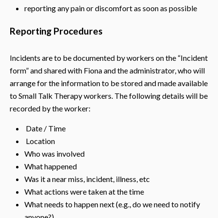
reporting any pain or discomfort as soon as possible
Reporting Procedures
Incidents are to be documented by workers on the “Incident
form” and shared with Fiona and the administrator, who will
arrange for the information to be stored and made available
to Small Talk Therapy workers. The following details will be
recorded by the worker:
Date / Time
Location
Who was involved
What happened
Was it a near miss, incident, illness, etc
What actions were taken at the time
What needs to happen next (e.g., do we need to notify
anyone?)