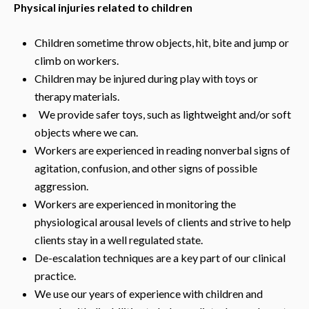
Physical injuries related to children
Children sometime throw objects, hit, bite and jump or
climb on workers.
Children may be injured during play with toys or
therapy materials.
We provide safer toys, such as lightweight and/or soft
objects where we can.
Workers are experienced in reading nonverbal signs of
agitation, confusion, and other signs of possible
aggression.
Workers are experienced in monitoring the
physiological arousal levels of clients and strive to help
clients stay in a well regulated state.
De-escalation techniques are a key part of our clinical
practice.
We use our years of experience with children and