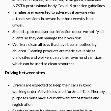
NZSTA professional body Covid19 practice guidelines.
Families are requested to advise us if anyone who
attends sessions in person is or has recently been
unwell.
Should a potential serious infection occur, we notify all
clients so they can manage their own risk.
Workers clean all toys that have been mouthed by
children. Cleaning products are made available at
clinic sites and workers carry their own hand sanitizer
which can be used to clean resources.
Driving between sites
Drivers are expected to keep their cars in good
working order. All vehicles used for Small Talk Therapy
purposes must have a current warrant of fitness and
registration.
Seatbelts are to be always used and traffic laws