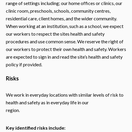
range of settings including; our home offices or clinics, our
clinic room, preschools, schools, community centres,
residential care, client homes, and the wider community.
When working at an institution, such as a school, we expect
our workers to respect the sites health and safety
procedures and use common sense. We reserve the right of
our workers to protect their own health and safety. Workers
are expected to sign in and read the site’s health and safety
policy if provided.
Risks
We work in everyday locations with similar levels of risk to
health and safety as in everyday life in our
region.
Key identified risks include: