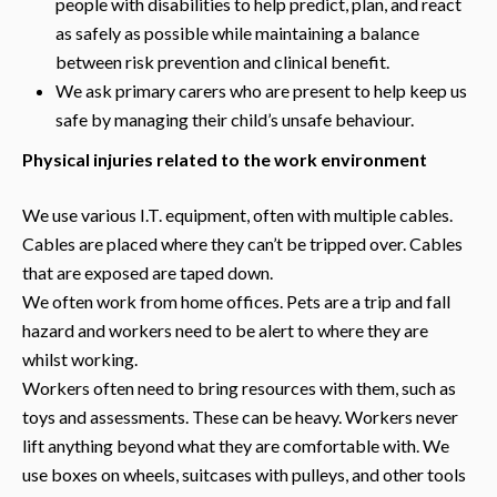
people with disabilities to help predict, plan, and react
as safely as possible while maintaining a balance
between risk prevention and clinical benefit.
We ask primary carers who are present to help keep us
safe by managing their child’s unsafe behaviour.
Physical injuries related to the work environment
We use various I.T. equipment, often with multiple cables.
Cables are placed where they can’t be tripped over. Cables
that are exposed are taped down.
We often work from home offices. Pets are a trip and fall
hazard and workers need to be alert to where they are
whilst working.
Workers often need to bring resources with them, such as
toys and assessments. These can be heavy. Workers never
lift anything beyond what they are comfortable with. We
use boxes on wheels, suitcases with pulleys, and other tools