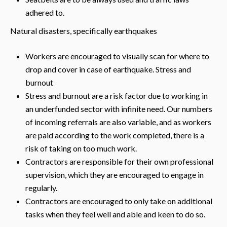
adhered to.
Natural disasters, specifically earthquakes
Workers are encouraged to visually scan for where to
drop and cover in case of earthquake. Stress and
burnout
Stress and burnout are a risk factor due to working in
an underfunded sector with infinite need. Our numbers
of incoming referrals are also variable, and as workers
are paid according to the work completed, there is a
risk of taking on too much work.
Contractors are responsible for their own professional
supervision, which they are encouraged to engage in
regularly.
Contractors are encouraged to only take on additional
tasks when they feel well and able and keen to do so.