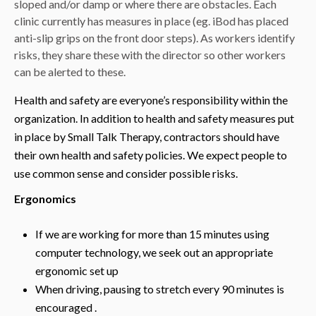
sloped and/or damp or where there are obstacles. Each
clinic currently has measures in place (eg. iBod has placed
anti-slip grips on the front door steps). As workers identify
risks, they share these with the director so other workers
can be alerted to these.
Health and safety are everyone’s responsibility within the
organization. In addition to health and safety measures put
in place by Small Talk Therapy, contractors should have
their own health and safety policies. We expect people to
use common sense and consider possible risks.
Ergonomics
If we are working for more than 15 minutes using
computer technology, we seek out an appropriate
ergonomic set up
When driving, pausing to stretch every 90 minutes is
encouraged .