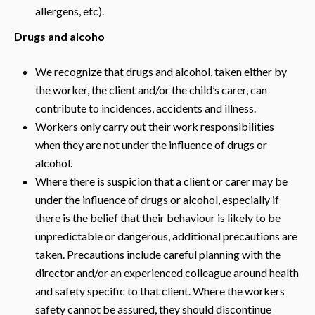
allergens, etc).
Drugs and alcoho
We recognize that drugs and alcohol, taken either by
the worker, the client and/or the child’s carer, can
contribute to incidences, accidents and illness.
Workers only carry out their work responsibilities
when they are not under the influence of drugs or
alcohol.
Where there is suspicion that a client or carer may be
under the influence of drugs or alcohol, especially if
there is the belief that their behaviour is likely to be
unpredictable or dangerous, additional precautions are
taken. Precautions include careful planning with the
director and/or an experienced colleague around health
and safety specific to that client. Where the workers
safety cannot be assured, they should discontinue