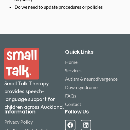
Do we need to update procedures or policies
Quick Links
Home
Services
Autism & neurodivergence
Small Talk Therapy
Down syndrome
provides speech-
FAQs
language support for
Contact
children across Auckland.
Information
Follow Us
Privacy Policy