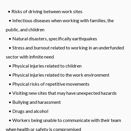
• Risks of driving between work sites
• Infectious diseases when working with families, the
public, and children
• Natural disasters, specifically earthquakes
• Stress and burnout related to working in an underfunded
sector with infinite need
• Physical injuries related to children
• Physical injuries related to the work environment
• Physical risks of repetitive movements
• Visiting new sites that may have unexpected hazards
• Bullying and harassment
• Drugs and alcohol
• Workers being unable to communicate with their team
when health or safety is compromised